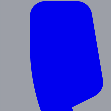
Contact