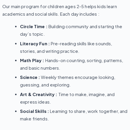
Our main program for children ages 2-5 helps kids learn
academics and social skills. Each day includes :
Circle Time :
Building community and starting the
day’s topic.
Literacy Fun :
Pre-reading skills like sounds,
stories, and writing practice.
Math Play :
Hands-on counting, sorting, patterns,
and basic numbers.
Science :
Weekly themes encourage looking,
guessing, and exploring.
Art & Creativity :
Time to make, imagine, and
express ideas.
Social Skills :
Learning to share, work together, and
make friends.