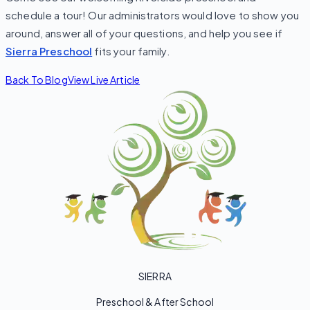
schedule a tour! Our administrators would love to show you
around, answer all of your questions, and help you see if
Sierra Preschool
fits your family.
Back To Blog
View Live Article
SIERRA
Preschool & After School