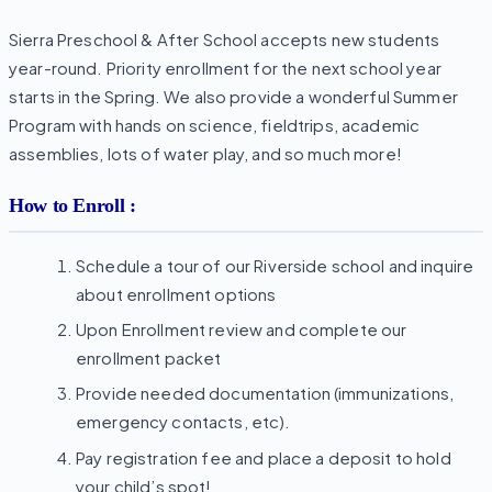
Sierra Preschool & After School accepts new students
year-round. Priority enrollment for the next school year
starts in the Spring. We also provide a wonderful Summer
Program with hands on science, fieldtrips, academic
assemblies, lots of water play, and so much more!
How to Enroll :
Schedule a tour of our Riverside school and inquire
about enrollment options
Upon Enrollment review and complete our
enrollment packet
Provide needed documentation (immunizations,
emergency contacts, etc).
Pay registration fee and place a deposit to hold
your child’s spot!