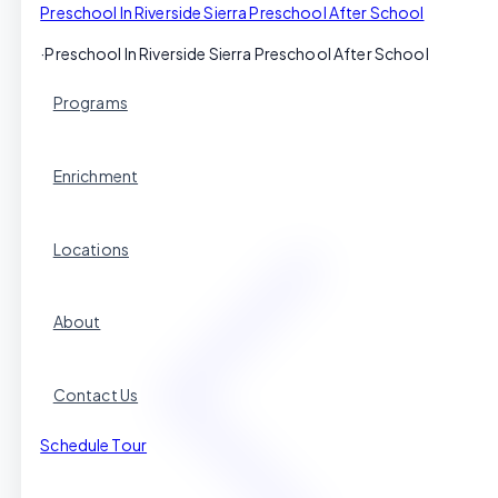
Preschool In Riverside Sierra Preschool After School
·
Preschool In Riverside Sierra Preschool After School
Programs
Enrichment
Locations
About
Contact Us
Schedule Tour