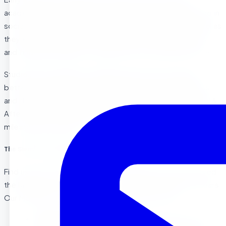
academically and developmentally, foster independence in
social and classroom environments, and the skills to excel as
they enter Kindergarten. Riverside has many preschools,
and finding the right fit is important for your child’s future.
Studies show children in quality preschools often have
better social skills, are more ready for school academics,
and develop stronger language skills. At Sierra Preschool &
After School, our program helps children reach these key
milestones and excel.
The Sierra Preschool Difference in Riverside
Find us at 11077 Whitford Ave in Riverside. We have served
the Riverside , La Sierra , and Corona areas for over 10 years.
Our Montessori / Center Based preschool offers:
Hands-On Learning :
Our themes and activities