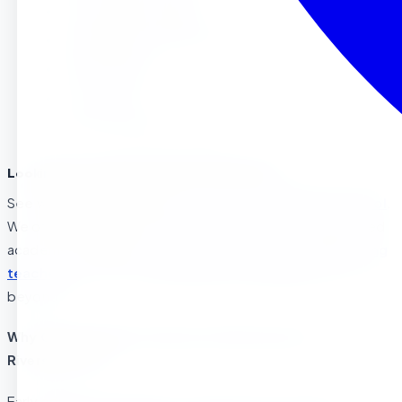
Our Programs (by age)
What Makes Us Different (Free Enrichment)
Parent Reviews
How to Enroll
Common Questions (FAQ)
Looking for a great preschool in Riverside?
See why families choose
Sierra Preschool & After School
.
We offer Montessori-inspired learning with a theme based
academic curriculum,
free enrichment classes
, and
caring
teachers
to get your child ready for kindergarten and
beyond.
Why Choose Sierra Preschool & Afterschool in
Riverside, CA?
Early education will help your child acquire new skills