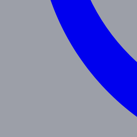
Programs
Toddler
Junior Pre-K
Pre-K
Trans. Kinder.