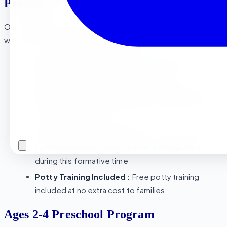
Program
Our youngest students thrive in a child center environment
with low ratios and lots of hands-on learning :
Age-Appropriate Learning :
Early childhood
activities geared towards little learners.
Sensory and Social Growth :
Our Toddlers learn
through hands on sensory and social interactions
with peers and staff
Low Child to Teacher Ratio :
6:1 ratio so children
can receive additional attention and guidance
during this formative time
Potty Training Included :
Free potty training
included at no extra cost to families
Ages 2-4 Preschool Program