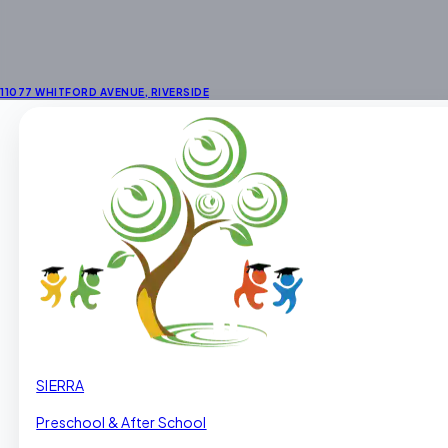
11077 WHITFORD AVENUE
,
RIVERSIDE
SIERRA
Preschool & After School