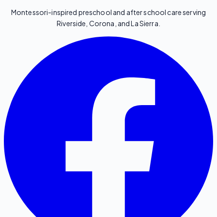
Montessori-inspired preschool and after school care serving
Riverside, Corona, and La Sierra.