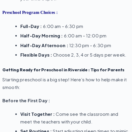
Preschool Program Choices :
Full-Day :
6:00 am – 6:30 pm
Half-Day Morning :
6:00 am – 12:00 pm
Half-Day Afternoon :
12:30 pm – 6:30 pm
Flexible Days :
Choose 2, 3, 4 or 5 days per week.
Getting Ready for Preschool in Riverside : Tips for Parents
Starting preschool is a big step! Here’s how to help make it
smooth:
Before the First Day :
Visit Together :
Come see the classroom and
meet the teachers with your child.
Set Routines :
Start adjusting sleep times to mimic