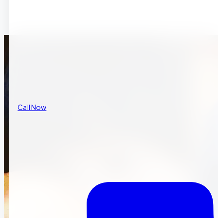
Call Now