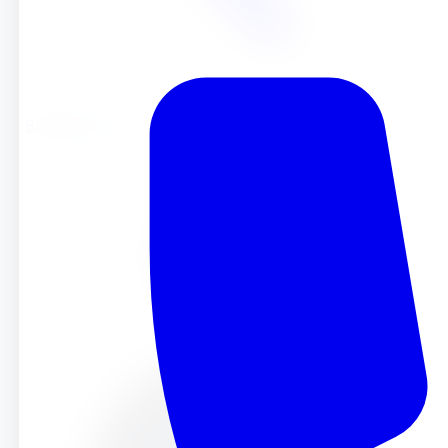
Blog
Blog
May 9, 2025