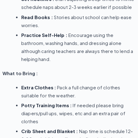
schedule naps about 2-3 weeks earlier if possible
Read Books :
Stories about school can help ease
worries.
Practice Self-Help :
Encourage using the
bathroom, washing hands, and dressing alone
although caring teachers are always there to lend a
helping hand.
What to Bring :
Extra Clothes :
Pack a full change of clothes
suitable for the weather.
Potty Training Items :
If needed please bring
diapers/pull ups, wipes, etc and an extra pair of
clothes
Crib Sheet and Blanket :
Nap time is schedule 12-