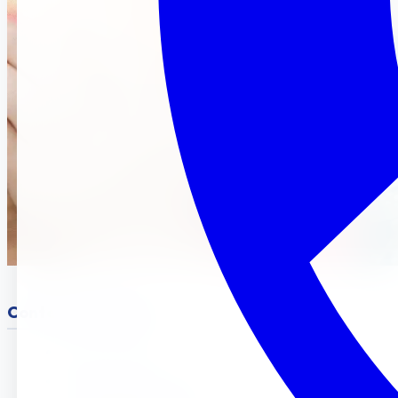
Content Structure :
Intro & Location
Why Preschool Matters