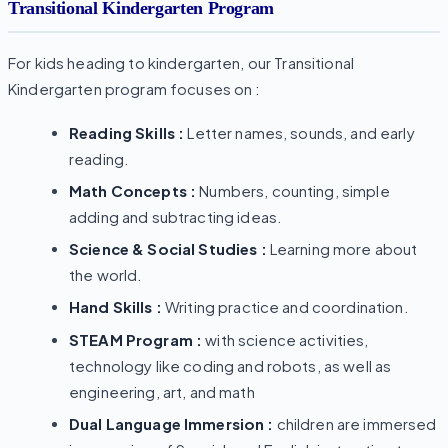
Transitional Kindergarten Program
For kids heading to kindergarten, our Transitional
Kindergarten program focuses on :
Reading Skills :
Letter names, sounds, and early
reading.
Math Concepts :
Numbers, counting, simple
adding and subtracting ideas.
Science & Social Studies :
Learning more about
the world.
Hand Skills :
Writing practice and coordination.
STEAM Program :
with science activities,
technology like coding and robots, as well as
engineering, art, and math
Dual Language Immersion :
children are immersed