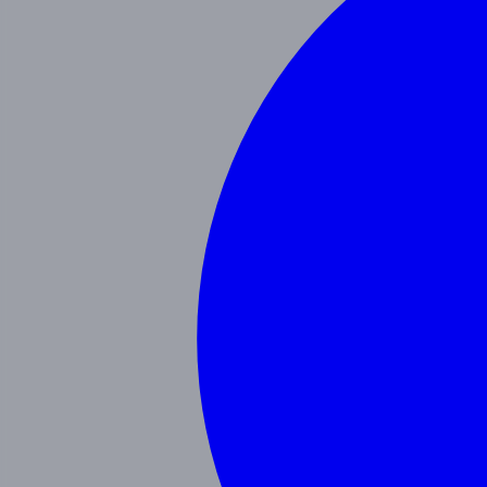
Our Blog
Schedule a Tour
(951) 689-9492
Follow Us