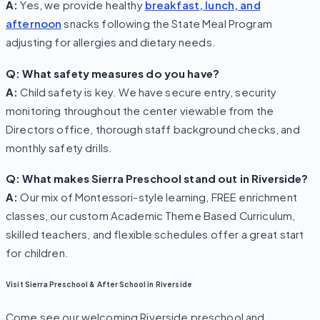
A:
Yes, we provide healthy
breakfast, lunch, and
afternoon
snacks following the State Meal Program
adjusting for allergies and dietary needs.
Q: What safety measures do you have?
A:
Child safety is key. We have secure entry, security
monitoring throughout the center viewable from the
Directors office, thorough staff background checks, and
monthly safety drills.
Q: What makes Sierra Preschool stand out in Riverside?
A:
Our mix of Montessori-style learning, FREE enrichment
classes, our custom Academic Theme Based Curriculum,
skilled teachers, and flexible schedules offer a great start
for children.
Visit Sierra Preschool & After School in Riverside
Come see our welcoming Riverside preschool and