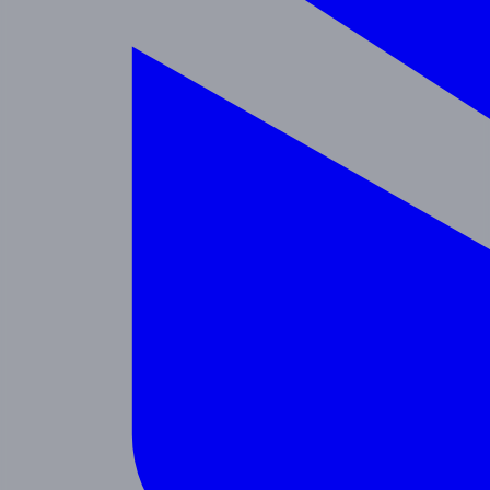
Enrichment