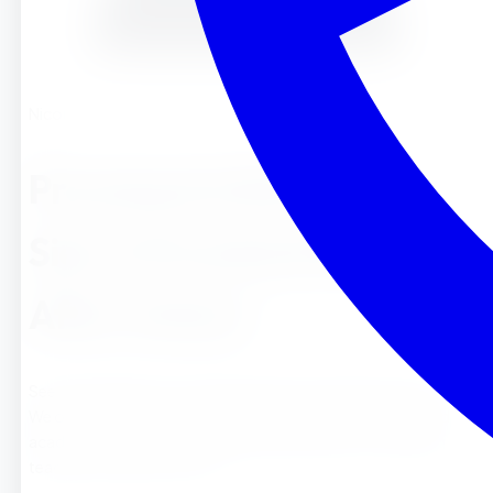
Nicole
Preschool in Riverside :
Sierra Preschool &#038;
After School
See why families choose Sierra Preschool & After School .
We offer Montessori-inspired learning with a theme based
academic curriculum, free enrichment classes , and caring
teachers to get your child