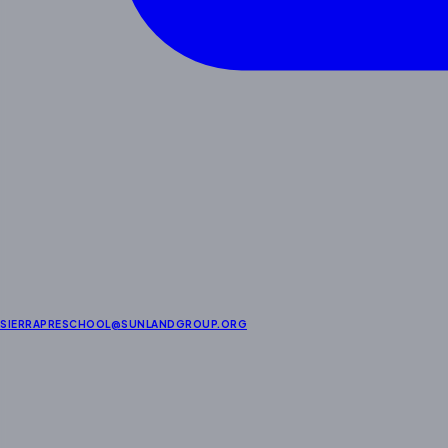
SIERRAPRESCHOOL@SUNLANDGROUP.ORG
About Us