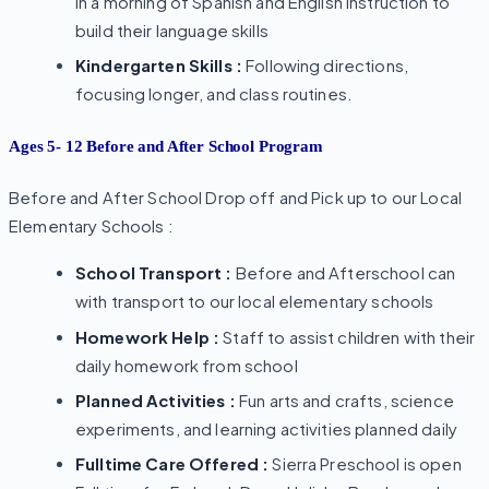
in a morning of Spanish and English instruction to
build their language skills
Kindergarten Skills :
Following directions,
focusing longer, and class routines.
Ages 5- 12 Before and After School Program
Before and After School Drop off and Pick up to our Local
Elementary Schools :
School Transport :
Before and Afterschool can
with transport to our local elementary schools
Homework Help :
Staff to assist children with their
daily homework from school
Planned Activities :
Fun arts and crafts, science
experiments, and learning activities planned daily
Fulltime Care Offered :
Sierra Preschool is open