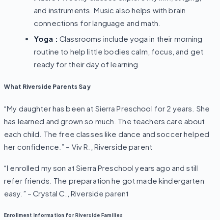
and instruments. Music also helps with brain
connections for language and math.
Yoga :
Classrooms include yoga in their morning
routine to help little bodies calm, focus, and get
ready for their day of learning
What Riverside Parents Say
“My daughter has been at Sierra Preschool for 2 years. She
has learned and grown so much. The teachers care about
each child. The free classes like dance and soccer helped
her confidence.”
– Viv R., Riverside parent
“I enrolled my son at Sierra Preschool years ago and still
refer friends. The preparation he got made kindergarten
easy.”
– Crystal C., Riverside parent
Enrollment Information for Riverside Families