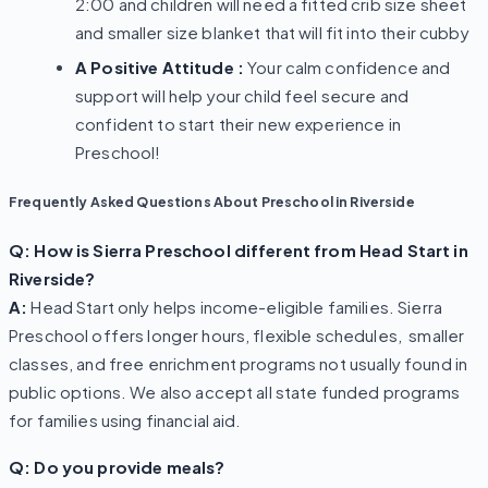
2:00 and children will need a fitted crib size sheet
and smaller size blanket that will fit into their cubby
A Positive Attitude :
Your calm confidence and
support will help your child feel secure and
confident to start their new experience in
Preschool!
Frequently Asked Questions About Preschool in Riverside
Q: How is Sierra Preschool different from Head Start in
Riverside?
A:
Head Start only helps income-eligible families. Sierra
Preschool offers longer hours, flexible schedules, smaller
classes, and free enrichment programs not usually found in
public options. We also accept all state funded programs
for families using financial aid.
Q: Do you provide meals?