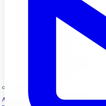
match your child’s age. We focus on learning core
skills through play and various academic, age
appropriate activities.
FREE Weekly Enrichment :
Unlike many Riverside
preschools, we include dance, soccer, tae kwon
do, yoga and music classes at no extra cost.
Small Classes :
Our low student-to-teacher ratios
mean more attention for your child.
Experienced Teachers :
Our certified staff
members love working with young children.
Full and Half Day Programs :
We offer flexible
schedules to help working parents.
Our Preschool Programs in Riverside
Ages 18 months- 24 months Toddler