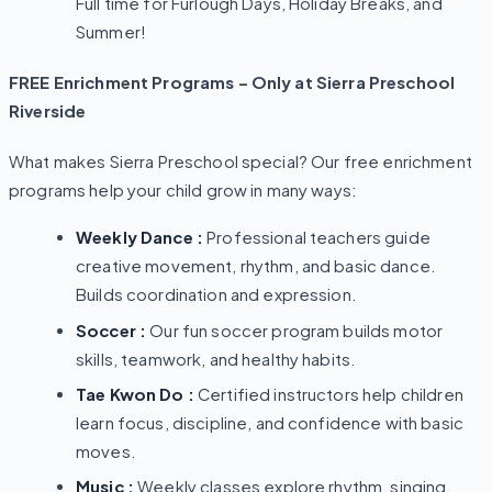
Full time for Furlough Days, Holiday Breaks, and
Summer!
FREE Enrichment Programs – Only at Sierra Preschool
Riverside
What makes Sierra Preschool special? Our free enrichment
programs help your child grow in many ways:
Weekly Dance :
Professional teachers guide
creative movement, rhythm, and basic dance.
Builds coordination and expression.
Soccer :
Our fun soccer program builds motor
skills, teamwork, and healthy habits.
Tae Kwon Do :
Certified instructors help children
learn focus, discipline, and confidence with basic
moves.
Music :
Weekly classes explore rhythm, singing,