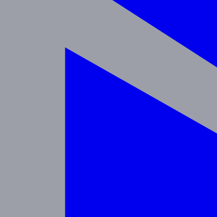
Programs