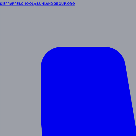
SIERRAPRESCHOOL@SUNLANDGROUP.ORG
Enrichment