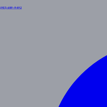
(951) 689-9492
About Us