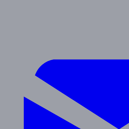
SIERRA
Preschool & After School
Navigate
Programs