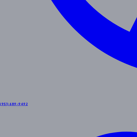
(951) 689-9492
Contact