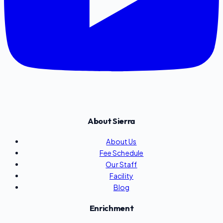
About Sierra
About Us
Fee Schedule
Our Staff
Facility
Blog
Enrichment