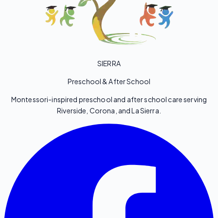
SIERRA
Preschool & After School
Montessori-inspired preschool and after school care serving
Riverside, Corona, and La Sierra.