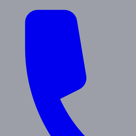
About Us