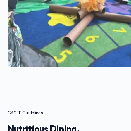
CACFP Guidelines
Nutritious Dining.