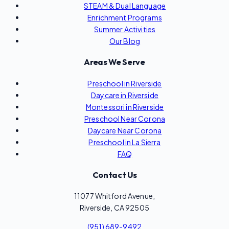
STEAM & Dual Language
Enrichment Programs
Summer Activities
Our Blog
Areas We Serve
Preschool in Riverside
Daycare in Riverside
Montessori in Riverside
Preschool Near Corona
Daycare Near Corona
Preschool in La Sierra
FAQ
Contact Us
11077 Whitford Avenue,
Riverside, CA 92505
(951) 689-9492