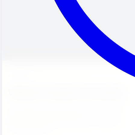
What's New
Weekly Themed Curriculum.
Our curriculum centers around discovery themes that spark
curiosity. Each week, students dive into a new topic
spanning science, math, and social studies — keeping every
day fresh and exciting.