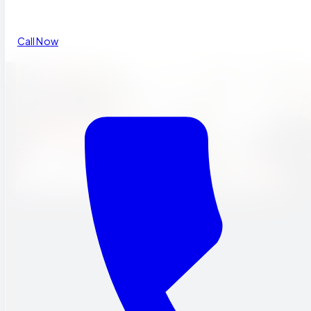
Call Now
THEMES THAT
INSPIRE.
Rotating discovery themes that keep students engaged in scien
math, and social studies.
Our Programs