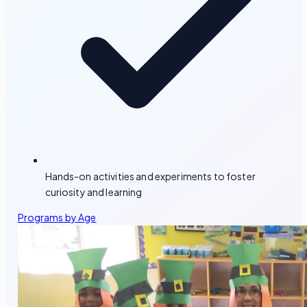
Hands-on activities and experiments to foster
curiosity and learning
Programs by Age