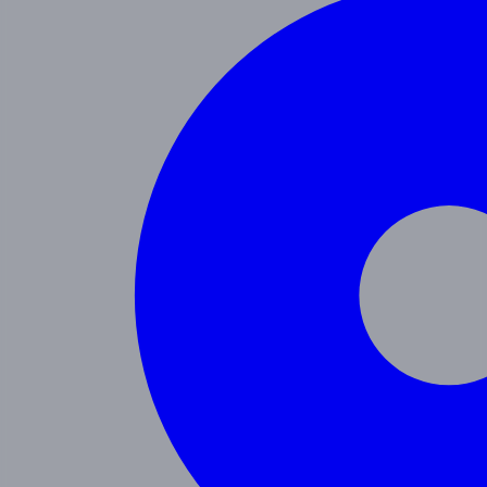
Programs
Toddler
Junior Pre-K
Pre-K
Trans. Kinder.