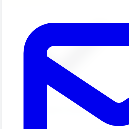
Rotating Weekly topics to keep learning fresh