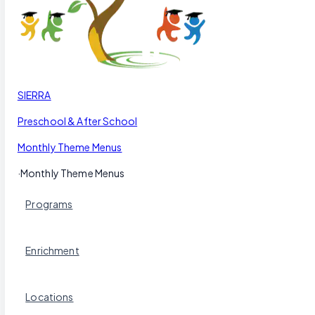
Our Blog
Schedule a Tour
(951) 689-9492
Follow Us
SIERRA
Preschool & After School
Monthly Theme Menus
·
Monthly Theme Menus
Programs
Enrichment
Locations