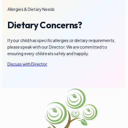
Allergies & Dietary Needs
Dietary Concerns?
If your child has specific allergies or dietary requirements,
please speak with our Director. We are committed to
ensuring every child eats safely and happily.
Discuss with Director