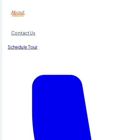
About
Contact Us
Schedule Tour