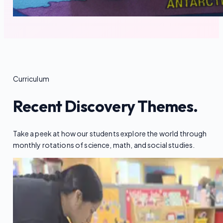
Curriculum
Recent Discovery Themes.
Take a peek at how our students explore the world through
monthly rotations of science, math, and social studies.