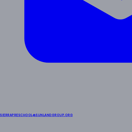
SIERRAPRESCHOOL@SUNLANDGROUP.ORG
Enrichment