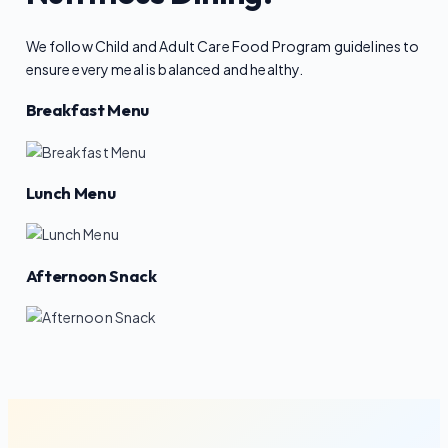
We follow Child and Adult Care Food Program guidelines to
ensure every meal is balanced and healthy.
Breakfast Menu
Lunch Menu
Afternoon Snack