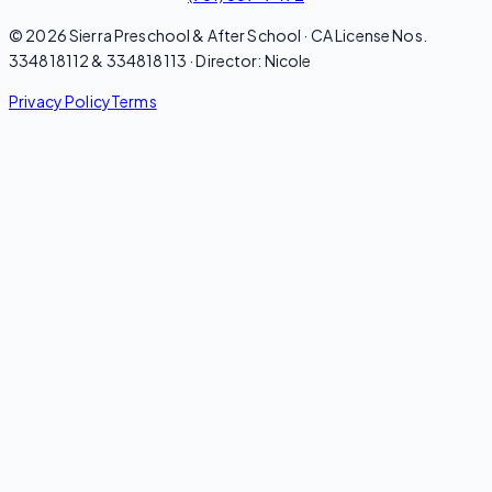
© 2026 Sierra Preschool & After School · CA License Nos.
334818112 & 334818113 · Director: Nicole
Privacy Policy
Terms