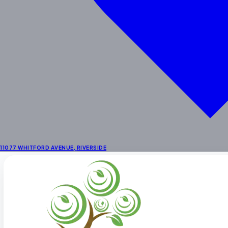
School Age
Enrichment
STEAM & Dual Language
Enrichment Programs
Outdoor Learning Centers
Summer Activities
Locations
Preschool in Riverside
Preschool Near Corona
Preschool in La Sierra
11077 WHITFORD AVENUE
,
RIVERSIDE
About
About Us
Fee Schedule
Our Staff
Facility
Themes & Menus