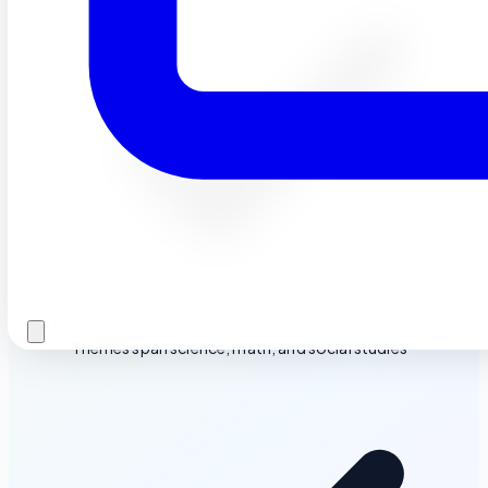
Themes span science, math, and social studies