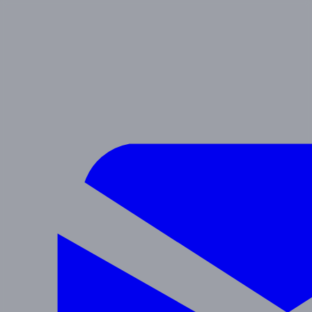
SIERRA
Preschool & After School
Navigate
Programs