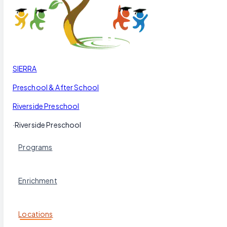
Our Blog
Schedule a Tour
(951) 689-9492
Follow Us
SIERRA
Preschool & After School
Riverside Preschool
·
Riverside Preschool
Programs
Enrichment
Locations