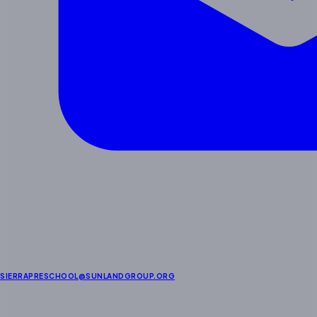
SIERRAPRESCHOOL@SUNLANDGROUP.ORG
Enrichment