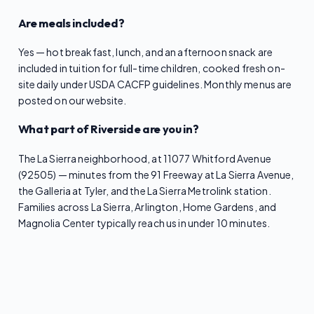
Are meals included?
Yes — hot breakfast, lunch, and an afternoon snack are
included in tuition for full-time children, cooked fresh on-
site daily under USDA CACFP guidelines. Monthly menus are
posted on our website.
What part of Riverside are you in?
The La Sierra neighborhood, at 11077 Whitford Avenue
(92505) — minutes from the 91 Freeway at La Sierra Avenue,
the Galleria at Tyler, and the La Sierra Metrolink station.
Families across La Sierra, Arlington, Home Gardens, and
Magnolia Center typically reach us in under 10 minutes.