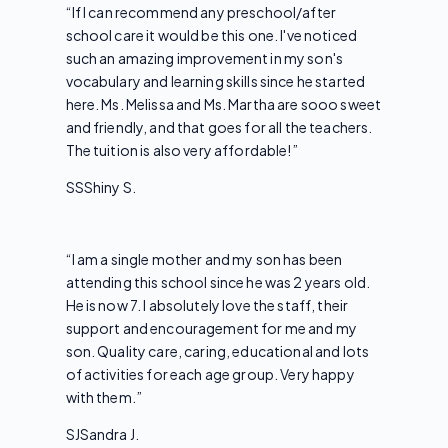
“
If I can recommend any preschool/after
school care it would be this one. I've noticed
such an amazing improvement in my son's
vocabulary and learning skills since he started
here. Ms. Melissa and Ms. Martha are sooo sweet
and friendly, and that goes for all the teachers.
The tuition is also very affordable!
”
SS
Shiny S.
“
I am a single mother and my son has been
attending this school since he was 2 years old.
He is now 7. I absolutely love the staff, their
support and encouragement for me and my
son. Quality care, caring, educational and lots
of activities for each age group. Very happy
with them.
”
SJ
Sandra J.