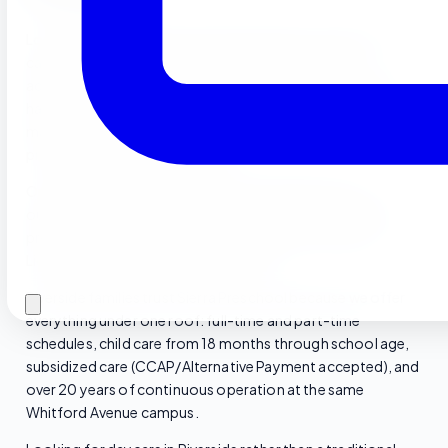
Located at 11077 Whitford Ave in Riverside, CA 92505, our
campus is minutes from the 91 Freeway and easily
accessible from throughout central Riverside County. We
have operated continuously at this location since 2004,
making us one of the longest-running Montessori-inspired
preschools in the Riverside area.
Our facility features bright, child-scaled classrooms,
outdoor learning centers, and a commercial kitchen that
prepares fresh hot meals on-site every day. California
License Nos. 334818112 & 334818113.
Riverside families trust Sierra Preschool because we offer
everything under one roof: full-time and part-time
schedules, child care from 18 months through school age,
subsidized care (CCAP/Alternative Payment accepted), and
over 20 years of continuous operation at the same
Whitford Avenue campus.