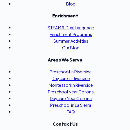
Blog
Enrichment
STEAM & Dual Language
Enrichment Programs
Summer Activities
Our Blog
Areas We Serve
Preschool in Riverside
Daycare in Riverside
Montessori in Riverside
Preschool Near Corona
Daycare Near Corona
Preschool in La Sierra
FAQ
Contact Us