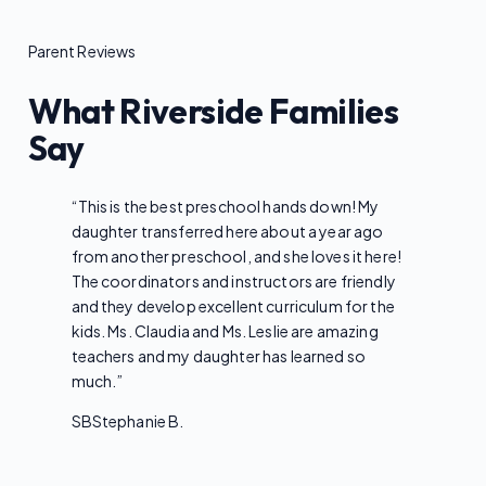
Parent Reviews
What Riverside Families
Say
“
This is the best preschool hands down! My
daughter transferred here about a year ago
from another preschool, and she loves it here!
The coordinators and instructors are friendly
and they develop excellent curriculum for the
kids. Ms. Claudia and Ms. Leslie are amazing
teachers and my daughter has learned so
much.
”
SB
Stephanie B.