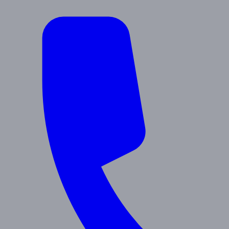
About Us