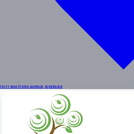
School Age
Enrichment
STEAM & Dual Language
Enrichment Programs
Outdoor Learning Centers
Summer Activities
Locations
Preschool in Riverside
Preschool Near Corona
Preschool in La Sierra
11077 WHITFORD AVENUE
,
RIVERSIDE
About
About Us
Fee Schedule
Our Staff
Facility
Themes & Menus