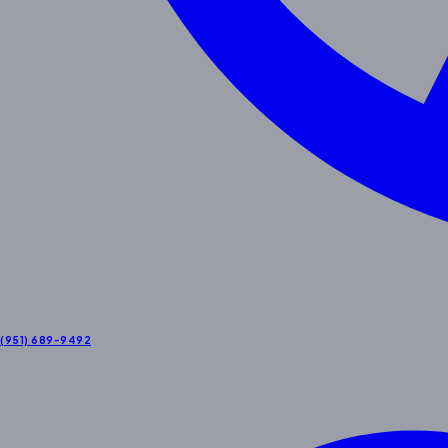
(951) 689-9492
Contact