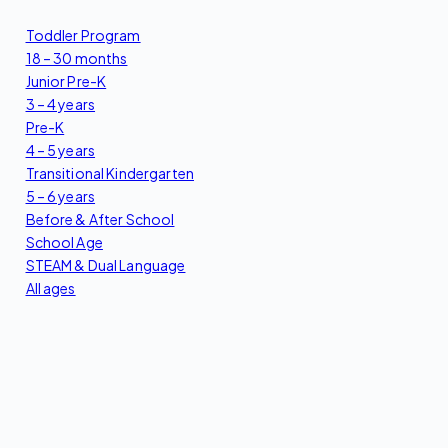
Toddler Program
18 – 30 months
Junior Pre-K
3 – 4 years
Pre-K
4 – 5 years
Transitional Kindergarten
5 – 6 years
Before & After School
School Age
STEAM & Dual Language
All ages