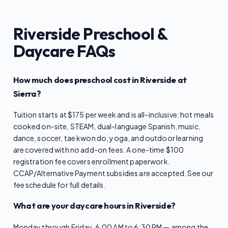
Riverside Preschool &
Daycare FAQs
How much does preschool cost in Riverside at
Sierra?
Tuition starts at $175 per week and is all-inclusive: hot meals
cooked on-site, STEAM, dual-language Spanish, music,
dance, soccer, tae kwon do, yoga, and outdoor learning
are covered with no add-on fees. A one-time $100
registration fee covers enrollment paperwork.
CCAP/Alternative Payment subsidies are accepted. See our
fee schedule for full details.
What are your daycare hours in Riverside?
Monday through Friday, 6:00 AM to 6:30 PM — among the