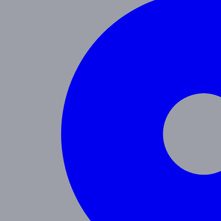
Programs
Toddler
Junior Pre-K
Pre-K
Trans. Kinder.