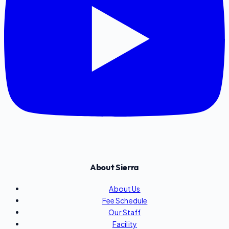
About Sierra
About Us
Fee Schedule
Our Staff
Facility