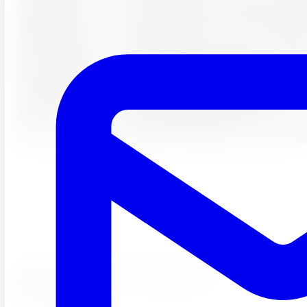
About Our Riverside
Campus