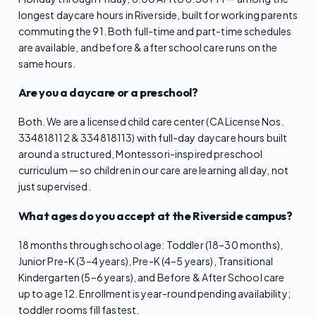
longest daycare hours in Riverside, built for working parents
commuting the 91. Both full-time and part-time schedules
are available, and before & after school care runs on the
same hours.
Are you a daycare or a preschool?
Both. We are a licensed child care center (CA License Nos.
334818112 & 334818113) with full-day daycare hours built
around a structured, Montessori-inspired preschool
curriculum — so children in our care are learning all day, not
just supervised.
What ages do you accept at the Riverside campus?
18 months through school age: Toddler (18–30 months),
Junior Pre-K (3–4 years), Pre-K (4–5 years), Transitional
Kindergarten (5–6 years), and Before & After School care
up to age 12. Enrollment is year-round pending availability;
toddler rooms fill fastest.