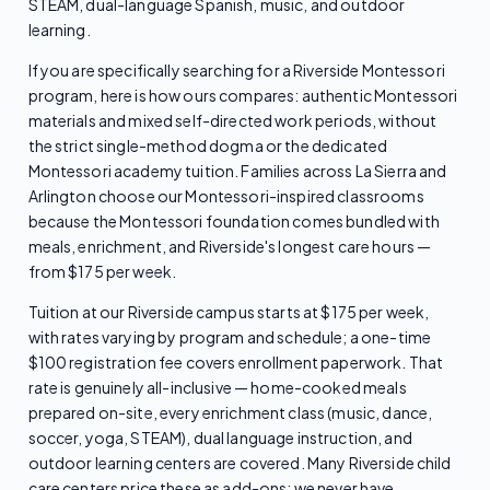
STEAM, dual-language Spanish, music, and outdoor
learning.
If you are specifically searching for a Riverside Montessori
program, here is how ours compares: authentic Montessori
materials and mixed self-directed work periods, without
the strict single-method dogma or the dedicated
Montessori academy tuition. Families across La Sierra and
Arlington choose our Montessori-inspired classrooms
because the Montessori foundation comes bundled with
meals, enrichment, and Riverside's longest care hours —
from $175 per week.
Tuition at our Riverside campus starts at $175 per week,
with rates varying by program and schedule; a one-time
$100 registration fee covers enrollment paperwork. That
rate is genuinely all-inclusive — home-cooked meals
prepared on-site, every enrichment class (music, dance,
soccer, yoga, STEAM), dual language instruction, and
outdoor learning centers are covered. Many Riverside child
care centers price these as add-ons; we never have.