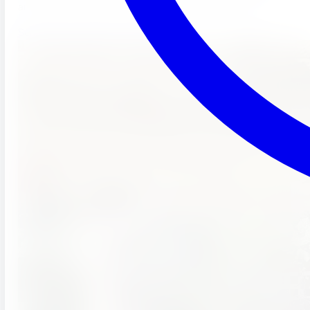
and full enrichment programs — all included in tuition.
Schedule a Tour
(951) 689-9492