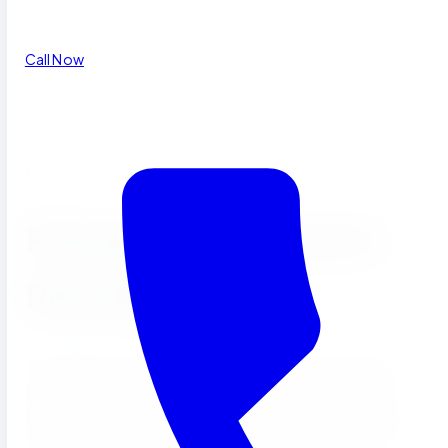
Call Now
Riverside, CA
Preschool & Daycare in
Riverside, CA
Sierra Preschool has served Riverside families since 2004
with Montessori-inspired toddler, preschool, and after
school programs at our campus on Whitford Avenue. We
offer low teacher-to-child ratios, on-site cooked meals,