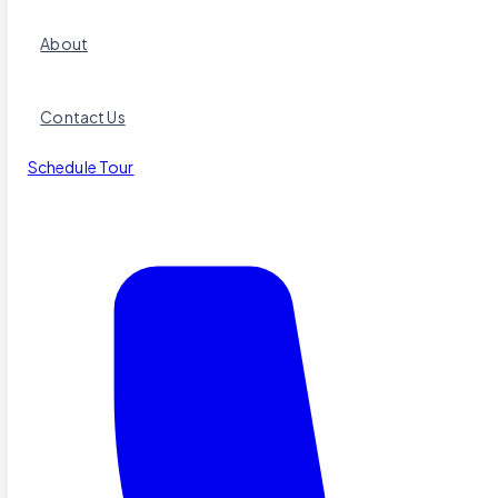
About
Contact Us
Schedule Tour