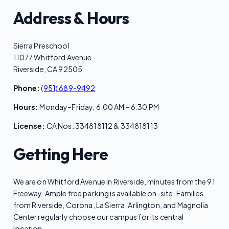
Address & Hours
Sierra Preschool
11077 Whitford Avenue
Riverside, CA 92505
Phone:
(951) 689-9492
Hours:
Monday–Friday, 6:00 AM – 6:30 PM
License:
CA Nos. 334818112 & 334818113
Getting Here
We are on Whitford Avenue in Riverside, minutes from the 91
Freeway. Ample free parking is available on-site. Families
from Riverside, Corona, La Sierra, Arlington, and Magnolia
Center regularly choose our campus for its central
location.