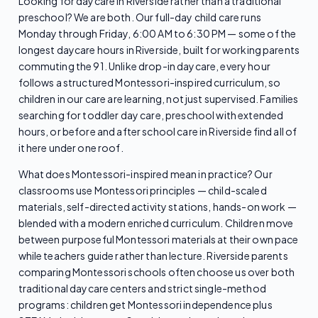
Looking for daycare in Riverside rather than a traditional
preschool? We are both. Our full-day child care runs
Monday through Friday, 6:00 AM to 6:30 PM — some of the
longest daycare hours in Riverside, built for working parents
commuting the 91. Unlike drop-in daycare, every hour
follows a structured Montessori-inspired curriculum, so
children in our care are learning, not just supervised. Families
searching for toddler day care, preschool with extended
hours, or before and after school care in Riverside find all of
it here under one roof.
What does Montessori-inspired mean in practice? Our
classrooms use Montessori principles — child-scaled
materials, self-directed activity stations, hands-on work —
blended with a modern enriched curriculum. Children move
between purposeful Montessori materials at their own pace
while teachers guide rather than lecture. Riverside parents
comparing Montessori schools often choose us over both
traditional daycare centers and strict single-method
programs: children get Montessori independence plus