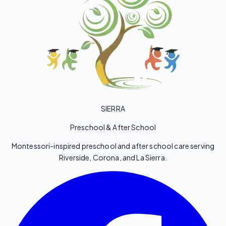
SIERRA
Preschool & After School
Montessori-inspired preschool and after school care serving
Riverside, Corona, and La Sierra.