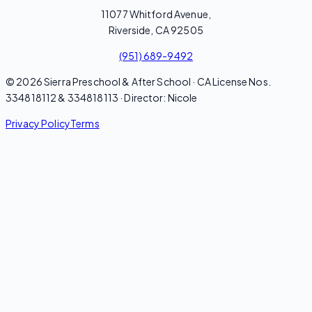
11077 Whitford Avenue,
Riverside, CA 92505
(951) 689-9492
© 2026 Sierra Preschool & After School · CA License Nos.
334818112 & 334818113 · Director: Nicole
Privacy Policy
Terms