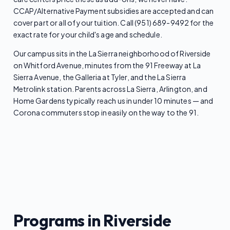
CCAP/Alternative Payment subsidies are accepted and can
cover part or all of your tuition. Call (951) 689-9492 for the
exact rate for your child's age and schedule.
Our campus sits in the La Sierra neighborhood of Riverside
on Whitford Avenue, minutes from the 91 Freeway at La
Sierra Avenue, the Galleria at Tyler, and the La Sierra
Metrolink station. Parents across La Sierra, Arlington, and
Home Gardens typically reach us in under 10 minutes — and
Corona commuters stop in easily on the way to the 91.
Programs in Riverside