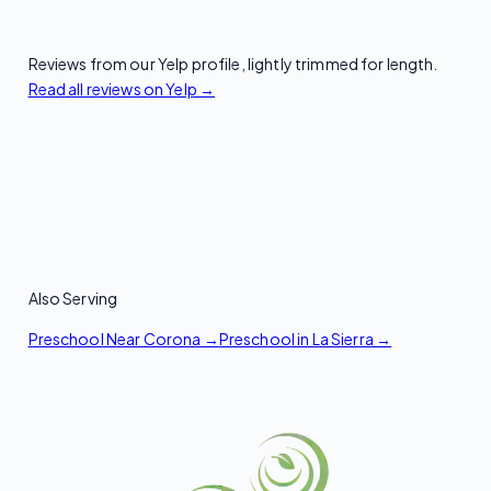
Reviews from our Yelp profile, lightly trimmed for length.
Read all reviews on Yelp →
Also Serving
Preschool Near Corona →
Preschool in La Sierra →