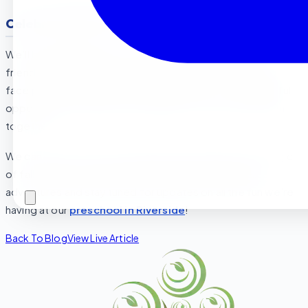
Celebrating Fall as a Community
We’ll be wrapping up our fall exploration with a family-
friendly
Fall Festival
! There will be pumpkin decorating,
face painting, and even a mini “leaf maze.” It’s a wonderful
opportunity for parents and children to enjoy the season
together.
We can’t wait to see our preschoolers embrace the magic
of fall. Be sure to ask your little ones about their fall
adventures and stay tuned for updates on all the fun we’re
having at our
preschool in Riverside
!
Back To Blog
View Live Article