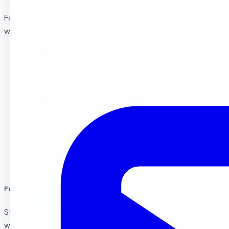
Fall provides endless learning opportunities. Some ideas
we’re incorporating include:
Leaf Counting
: Counting and sorting different
leaves help children develop early math skills.
Pumpkin Exploration
: What’s inside a pumpkin?
We’ll cut open pumpkins and let the children
explore their seeds, squishy insides, and even bake
a pumpkin treat.
Scarecrow Making
: By building mini scarecrows,
kids can engage their problem-solving skills and
work on fine motor development.
Fall-themed Storytime
Storytime is a big part of our preschool day, and during fall,
we’ll be reading books like
“Leaf Man”
by Lois Ehlert,
“We’re