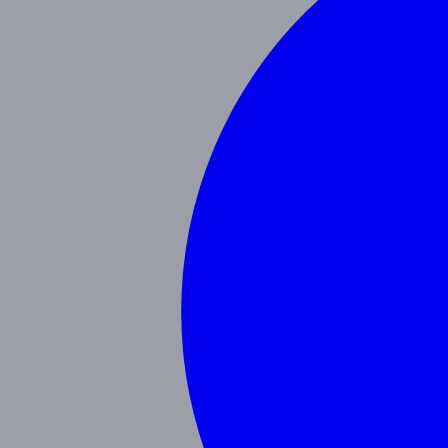
Our Blog
Schedule a Tour
(951) 689-9492
Follow Us