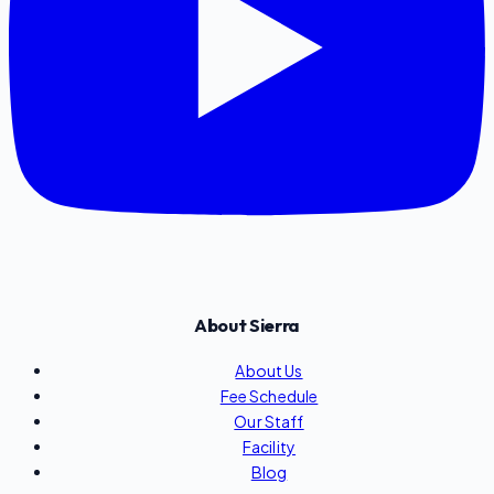
About Sierra
About Us
Fee Schedule
Our Staff
Facility
Blog