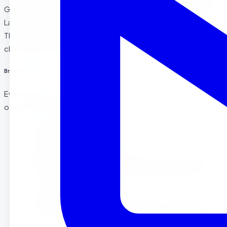
Going on a Leaf Hunt”
by Steve Metzger, and
“The Little Old
Lady Who Was Not Afraid of Anything”
by Linda Williams.
These books offer wonderful ways to tie in the themes of
change, community, and courage.
Bringing Fall Indoors
Even when it’s too chilly to stay outside, we bring the best
of fall into the classroom with:
Sensory Bins
: Filled with dried corn, mini pumpkins,
and leaves.
Fall Music and Movement
: Dancing to songs about
leaves and pumpkins adds a physical element to
our fall fun!
Art Stations
: Painting with fall colors, using leaf
stencils, and creating autumn-themed decorations.