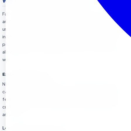
Why Fall is Special for Preschoolers
Fall is a sensory-rich season, perfect for sparking curiosity
and creativity in preschoolers. From the rustling of leaves
underfoot to the vibrant shades of red, orange, and yellow
in the trees, fall invites exploration. The cool weather also
provides a refreshing backdrop for outdoor activities,
allowing children to engage with nature in new and exciting
ways.
Exploring Nature in Fall
Nature walks during fall become a treasure hunt! Children
can collect colorful leaves, acorns, pinecones, and even
feathers. These natural materials make perfect items for
crafts like leaf rubbings, nature collages, and fall-themed
art projects.
Learning Through Fall Activities