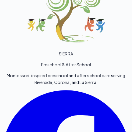
SIERRA
Preschool & After School
Montessori-inspired preschool and after school care serving
Riverside, Corona, and La Sierra.