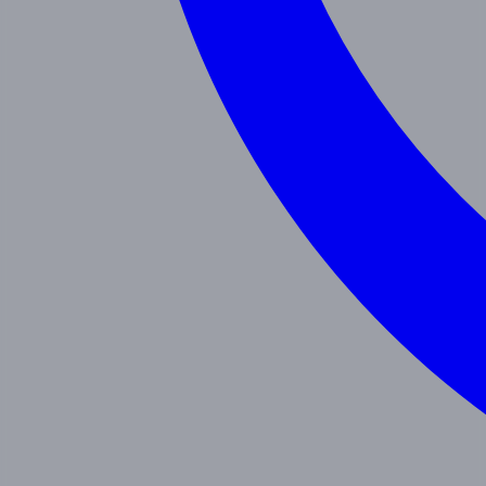
Programs
Toddler
Junior Pre-K
Pre-K
Trans. Kinder.