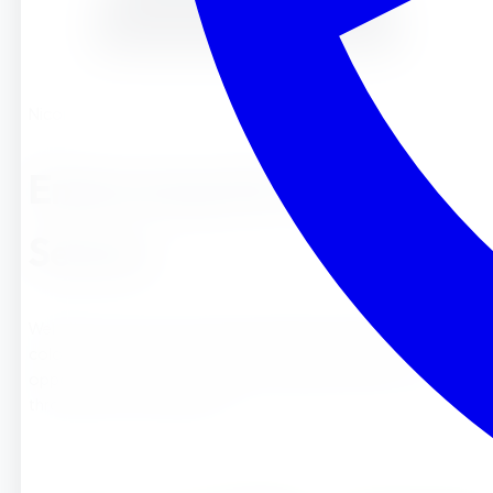
Nicole
Embracing the Fall
Season
Welcome to the colorful world of fall! As the leaves change
color and the air turns crisp, fall brings a wonderful
opportunity for young children to explore nature and learn
through seasonal experienc