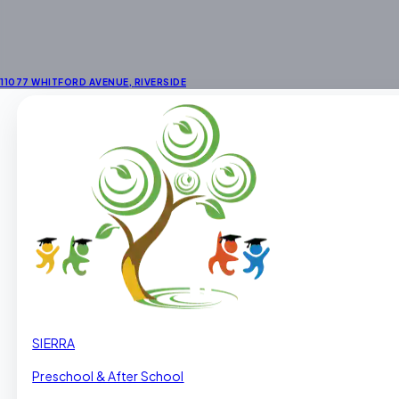
11077 WHITFORD AVENUE
,
RIVERSIDE
SIERRA
Preschool & After School