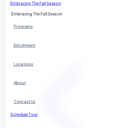
Embracing The Fall Season
·
Embracing The Fall Season
Programs
Enrichment
Locations
About
Contact Us
Schedule Tour