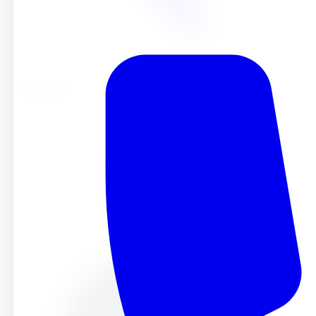
Blog
Blog
Sep 24, 2024