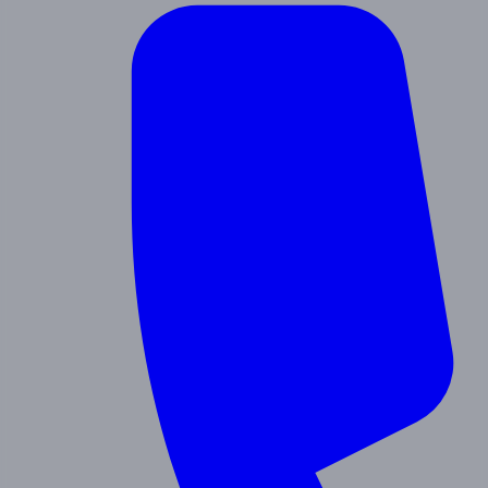
Contact