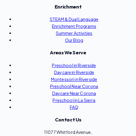
Enrichment
STEAM & Dual Language
Enrichment Programs
Summer Activities
Our Blog
Areas We Serve
Preschool in Riverside
Daycare in Riverside
Montessori in Riverside
Preschool Near Corona
Daycare Near Corona
Preschool in La Sierra
FAQ
Contact Us
11077 Whitford Avenue,