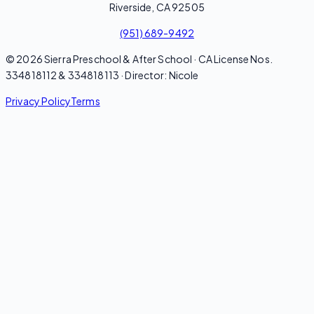
Riverside, CA 92505
(951) 689-9492
© 2026 Sierra Preschool & After School · CA License Nos.
334818112 & 334818113 · Director: Nicole
Privacy Policy
Terms