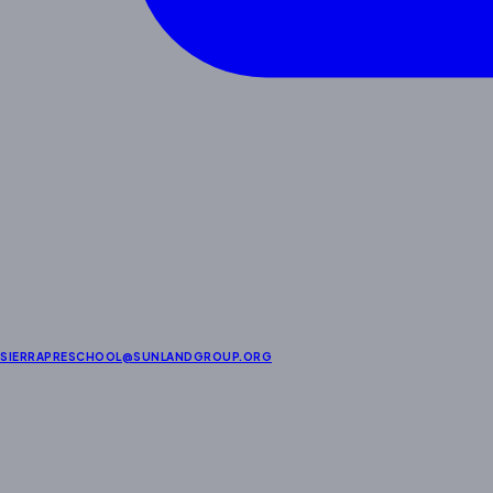
SIERRAPRESCHOOL@SUNLANDGROUP.ORG
About Us