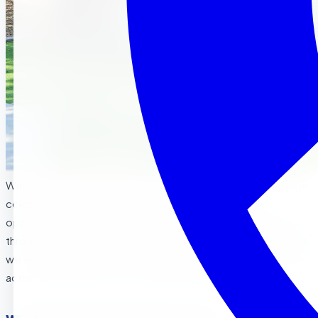
Welcome to the colorful world of fall! As the leaves change
color and the air turns crisp, fall brings a wonderful
opportunity for young children to explore nature and learn
through seasonal experiences. At our
preschool in Corona
,
we’re excited to dive into this magical time of year with fun
activities and lessons that celebrate autumn’s beauty.