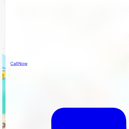
Call Now