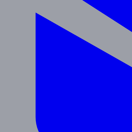
Enrichment