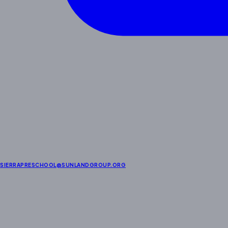
SIERRAPRESCHOOL@SUNLANDGROUP.ORG
About Us