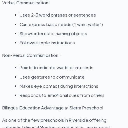
Verbal Communication :
Uses 2-3 word phrases or sentences
Can express basic needs (“I want water”)
Shows interest in naming objects
Follows simple instructions
Non-Verbal Communication :
Points to indicate wants or interests
Uses gestures to communicate
Makes eye contact during interactions
Responds to emotional cues from others
Bilingual Education Advantage at Sierra Preschool
As one of the few preschools in Riverside offering
authentic bilingual Montessori education, we support