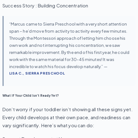
Success Story : Building Concentration
“Marcus came to Sierra Preschool with a very short attention
span – he’d move from activity to activity every few minutes.
Through the Montessori approach of letting him choose his
own work and not interrupting his concentration, we saw
remarkable improvement. By the end of his first year, he could
work with the same material for 30-45 minutes! It was
incredible to watch his focus develop naturally.” —
LISA C., SIERRA PRESCHOOL
What If Your Child Isn’t Ready Yet?
Don’t worry if your toddler isn’t showing all these signs yet.
Every child develops at their own pace, and readiness can
vary significantly. Here’s what you can do: