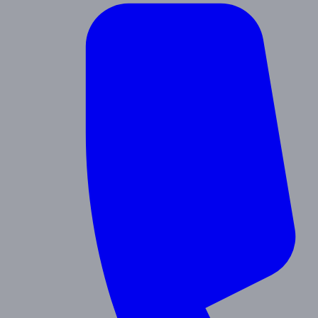
Contact