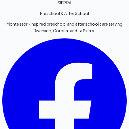
SIERRA
Preschool & After School
Montessori-inspired preschool and after school care serving
Riverside, Corona, and La Sierra.