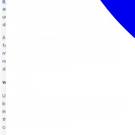
Riverside
? As parents in
La Sierra
,
Corona
, and surrounding
areas search for the perfect early learning environment,
understanding your child’s readiness signals can make all the
difference in their academic and social development.
At Sierra Preschool, we’ve guided hundreds of Riverside
families through this important decision. The Montessori
method isn’t just about academic preparation, it’s about
nurturing independent, confident, and curious learners who
develop a lifelong love of learning.
Why Timing Matters
Unlike traditional preschools, Montessori education works
best when children are developmentally ready to embrace
independence and self-directed learning. Recognizing
these readiness signs ensures your child will thrive in our
carefully prepared environment.