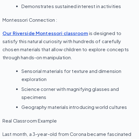
Demonstrates sustained interest in activities
Montessori Connection :
Our Riverside Montessori classroom
is designed to
satisfy this natural curiosity with hundreds of carefully
chosen materials that allow children to explore concepts
through hands-on manipulation.
Sensorial materials for texture and dimension
exploration
Science corner with magnifying glasses and
specimens
Geography materials introducing world cultures
Real Classroom Example
Last month, a 3-year-old from Corona became fascinated