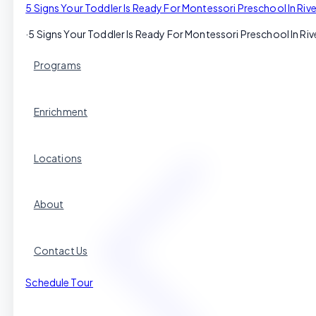
5 Signs Your Toddler Is Ready For Montessori Preschool In Riv
·
5 Signs Your Toddler Is Ready For Montessori Preschool In Riv
Programs
Enrichment
Locations
About
Contact Us
Schedule Tour