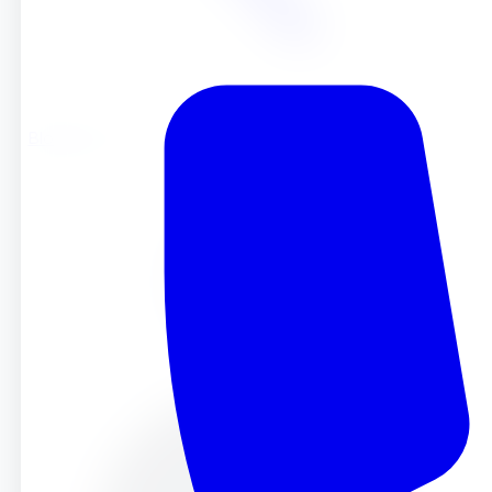
Blog
Blog
Jun 11, 2025