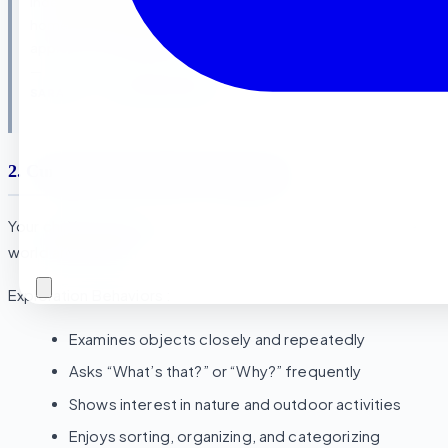
independently feeding herself and assisting in snack prep at
home and even helping mommy with laundry. The Montessori
approach really builds that natural desire for independence.”
—
SARAH M., LA SIERRA RESIDENT
2. Curiosity About Their Environment
Your child actively explores and asks questions about the
world around them
Exploration Behaviors :
Examines objects closely and repeatedly
Asks “What’s that?” or “Why?” frequently
Shows interest in nature and outdoor activities
Enjoys sorting, organizing, and categorizing