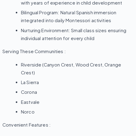
with years of experience in child development
Bilingual Program: Natural Spanish immersion
integrated into daily Montessori activities
Nurturing Environment: Small class sizes ensuring
individual attention for every child
Serving These Communities :
Riverside (Canyon Crest, Wood Crest, Orange
Crest)
La Sierra
Corona
Eastvale
Norco
Convenient Features :