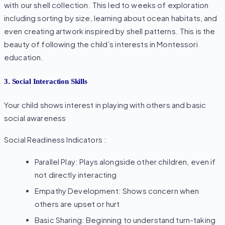
with our shell collection. This led to weeks of exploration
including sorting by size, learning about ocean habitats, and
even creating artwork inspired by shell patterns. This is the
beauty of following the child’s interests in Montessori
education.
3. Social Interaction Skills
Your child shows interest in playing with others and basic
social awareness
Social Readiness Indicators :
Parallel Play: Plays alongside other children, even if
not directly interacting
Empathy Development: Shows concern when
others are upset or hurt
Basic Sharing: Beginning to understand turn-taking