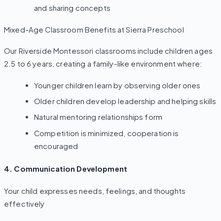
and sharing concepts
Mixed-Age Classroom Benefits at Sierra Preschool
Our Riverside Montessori classrooms include children ages
2.5 to 6 years, creating a family-like environment where:
Younger children learn by observing older ones
Older children develop leadership and helping skills
Natural mentoring relationships form
Competition is minimized, cooperation is
encouraged
4. Communication Development
Your child expresses needs, feelings, and thoughts
effectively