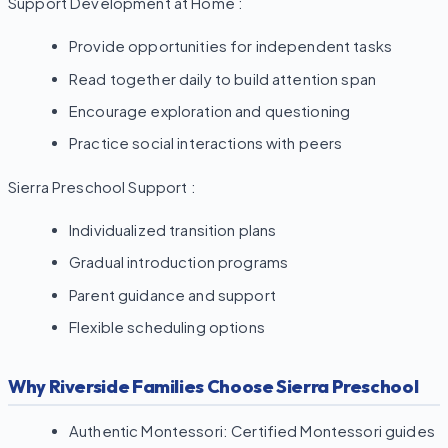
Support Development at Home :
Provide opportunities for independent tasks
Read together daily to build attention span
Encourage exploration and questioning
Practice social interactions with peers
Sierra Preschool Support :
Individualized transition plans
Gradual introduction programs
Parent guidance and support
Flexible scheduling options
Why Riverside Families Choose Sierra Preschool
Authentic Montessori: Certified Montessori guides