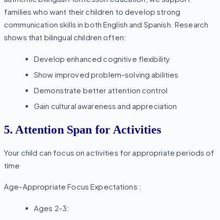
families who want their children to develop strong
communication skills in both English and Spanish. Research
shows that bilingual children often:
Develop enhanced cognitive flexibility
Show improved problem-solving abilities
Demonstrate better attention control
Gain cultural awareness and appreciation
5. Attention Span for Activities
Your child can focus on activities for appropriate periods of
time
Age-Appropriate Focus Expectations :
Ages 2-3: