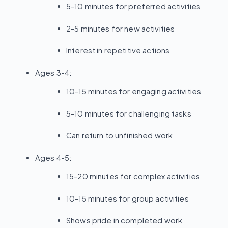
5-10 minutes for preferred activities
2-5 minutes for new activities
Interest in repetitive actions
Ages 3-4:
10-15 minutes for engaging activities
5-10 minutes for challenging tasks
Can return to unfinished work
Ages 4-5:
15-20 minutes for complex activities
10-15 minutes for group activities
Shows pride in completed work