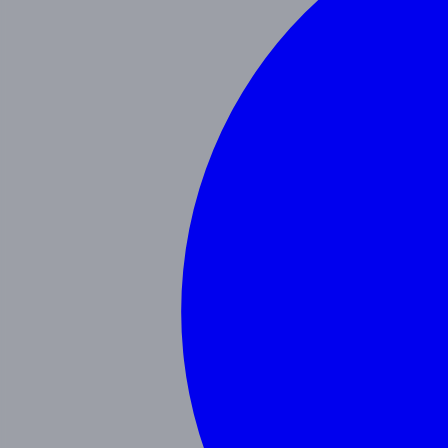
Our Blog
Schedule a Tour
(951) 689-9492
Follow Us