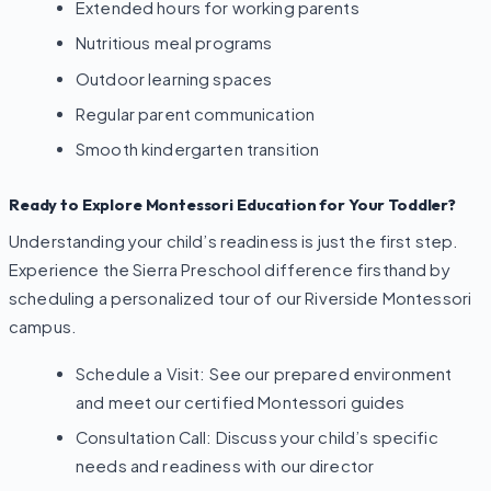
Extended hours for working parents
Nutritious meal programs
Outdoor learning spaces
Regular parent communication
Smooth kindergarten transition
Ready to Explore Montessori Education for Your Toddler?
Understanding your child’s readiness is just the first step.
Experience the Sierra Preschool difference firsthand by
scheduling a personalized tour of our Riverside Montessori
campus.
Schedule a Visit: See our prepared environment
and meet our certified Montessori guides
Consultation Call: Discuss your child’s specific
needs and readiness with our director