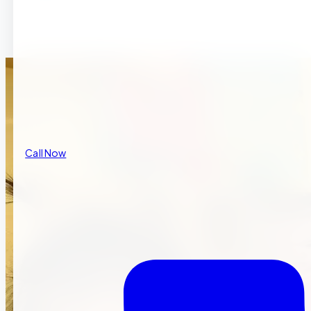
Call Now