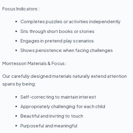
Focus Indicators :
Completes puzzles or activities independently
Sits through short books or stories
Engages in pretend play scenarios
Shows persistence when facing challenges
Montessori Materials & Focus :
Our carefully designed materials naturally extend attention
spans by being:
Self-correcting to maintain interest
Appropriately challenging for each child
Beautiful and inviting to touch
Purposeful and meaningful