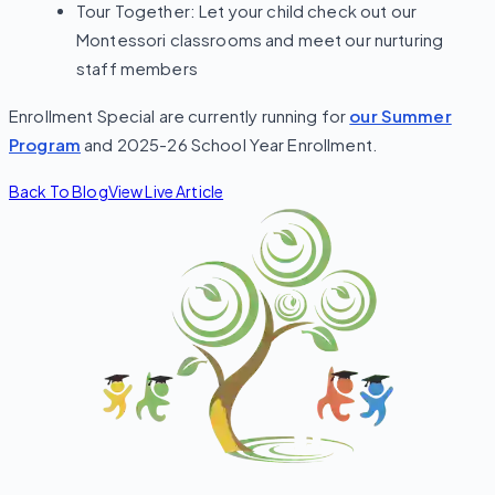
Tour Together: Let your child check out our
Montessori classrooms and meet our nurturing
staff members
Enrollment Special are currently running for
our Summer
Program
and 2025-26 School Year Enrollment.
Back To Blog
View Live Article