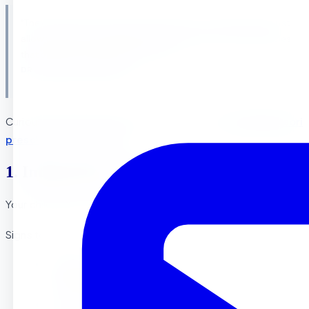
“The child is both a hope and a promise for mankind. We must
allow the child to develop naturally and remove the obstacles
that prevent normal development.” —
DR. MARIA MONTESSORI
Curious what that looks like day to day? See
our Montessori
preschool in Riverside
.
1. Independence in Daily Activities
Your child shows signs of wanting to do things on their own
Signs to Look For :
Attempts to dress themselves (even if
imperfectly)
Uses utensils independently during meals