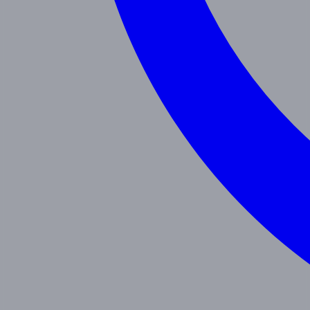
Programs
Toddler
Junior Pre-K
Pre-K
Trans. Kinder.