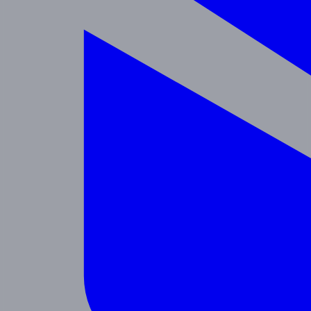
Enrichment