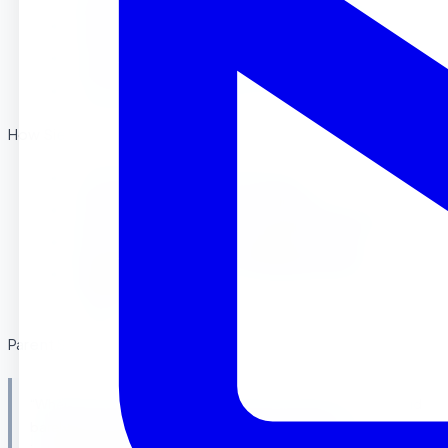
Shows interest in helping with household tasks
Can wash hands and face with minimal assistance
Demonstrates basic self-care awareness
How Sierra Preschool Supports This :
Child-sized furniture and materials
Practical life activities in our Riverside classroom
Daily routines that encourage self-reliance
Gentle guidance from certified Montessori
teachers
Parent Spotlight : Riverside Family
“When Emma started at Sierra Preschool at age 2.5, she could
barely use a spoon. Within three months, she was