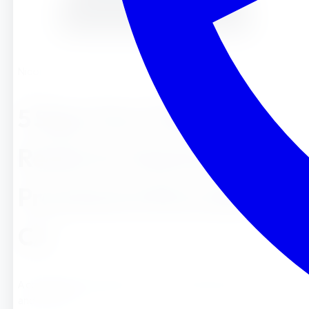
Nicole
5 Signs Your Toddler is
Ready for Montessori
Preschool in Riverside,
CA
A comprehensive guide for parents in Riverside La Sierra ,
and Corona