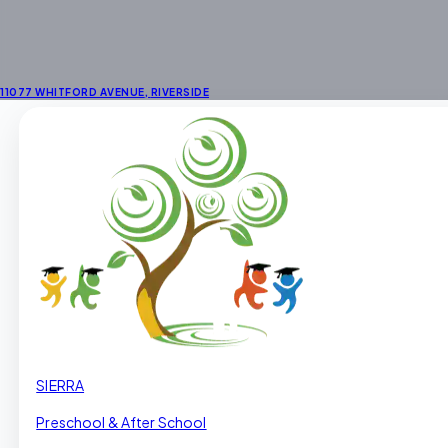
11077 WHITFORD AVENUE
,
RIVERSIDE
SIERRA
Preschool & After School