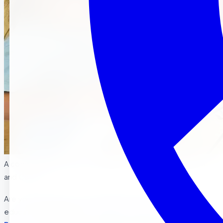
A comprehensive guide for parents in Riverside La Sierra ,
and Corona
Are you wondering if your toddler is ready to begin their
educational journey at a
Montessori preschool in