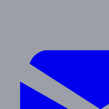
SIERRA
Preschool & After School
Navigate
Programs