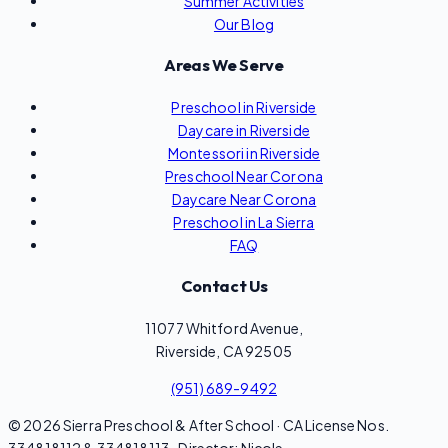
Summer Activities
Our Blog
Areas We Serve
Preschool in Riverside
Daycare in Riverside
Montessori in Riverside
Preschool Near Corona
Daycare Near Corona
Preschool in La Sierra
FAQ
Contact Us
11077 Whitford Avenue,
Riverside, CA 92505
(951) 689-9492
© 2026 Sierra Preschool & After School · CA License Nos.
334818112 & 334818113 · Director: Nicole