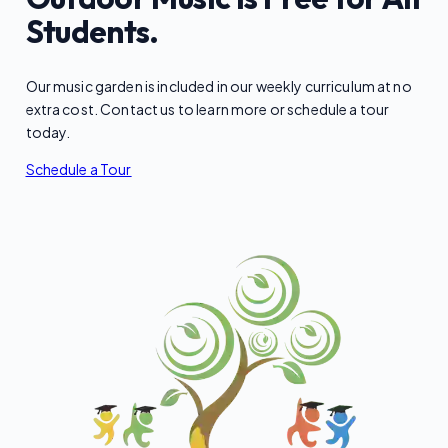
Students.
Our music garden is included in our weekly curriculum at no
extra cost. Contact us to learn more or schedule a tour
today.
Schedule a Tour