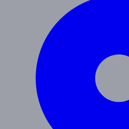
Programs
Toddler
Junior Pre-K
Pre-K
Trans. Kinder.