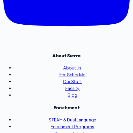
About Sierra
About Us
Fee Schedule
Our Staff
Facility
Blog
Enrichment
STEAM & Dual Language
Enrichment Programs