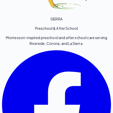
SIERRA
Preschool & After School
Montessori-inspired preschool and after school care serving
Riverside, Corona, and La Sierra.