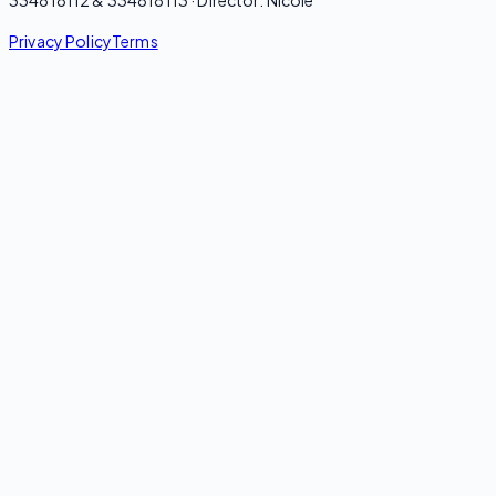
Privacy Policy
Terms