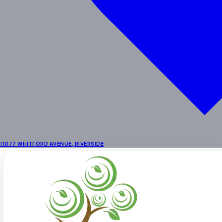
School Age
Enrichment
STEAM & Dual Language
Enrichment Programs
Outdoor Learning Centers
Summer Activities
Locations
Preschool in Riverside
Preschool Near Corona
Preschool in La Sierra
11077 WHITFORD AVENUE
,
RIVERSIDE
About
About Us
Fee Schedule
Our Staff
Facility
Themes & Menus