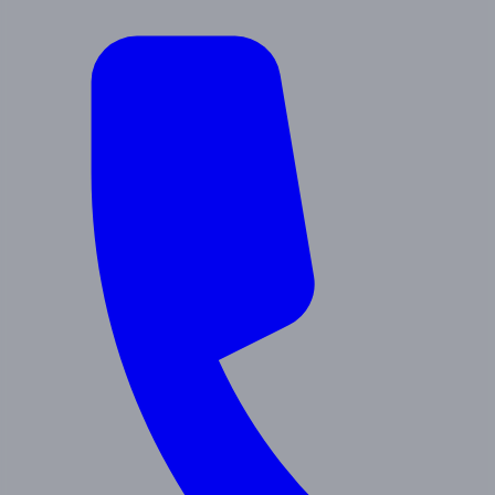
About Us