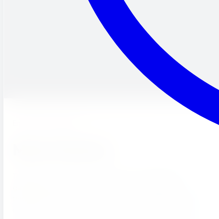
Enrichment Program
Music Garden.
There is music in the air… at our one-of-a-kind music
garden! Here, children can freely express themselves
through song, music, and dance. We believe that creative
expression is an important part of a child’s development.