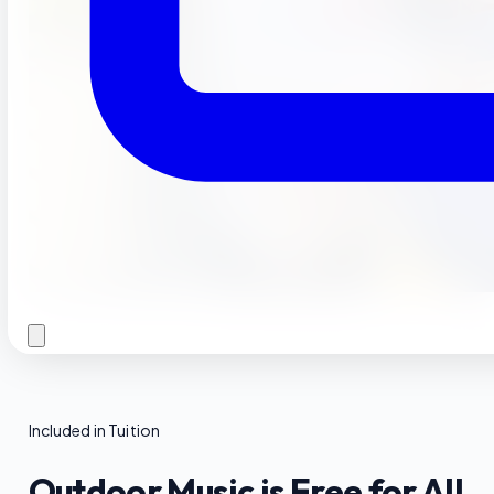
Included in Tuition
Outdoor Music is Free for All