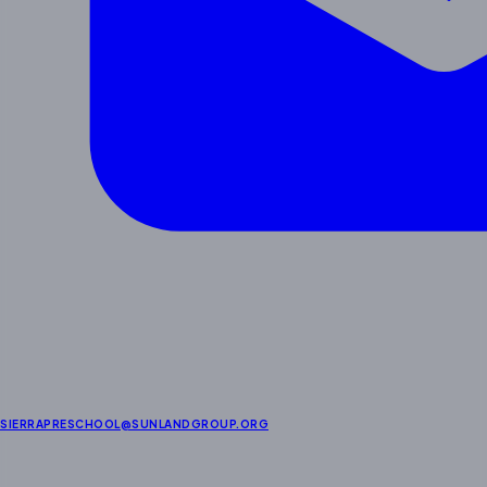
SIERRAPRESCHOOL@SUNLANDGROUP.ORG
Enrichment