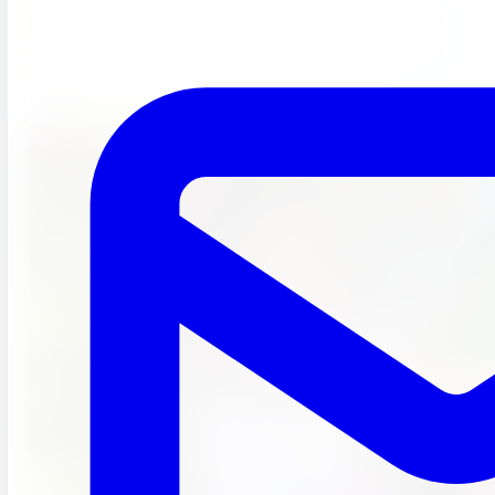
Helping our students develop their creative lens as well as
their academic lens is a great way for students to bond with
each other and for our students to bond with their
teachers.