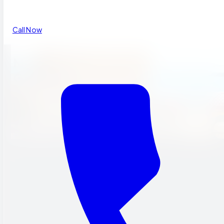
Call Now
MUSIC
GARDEN.
A one-of-a-kind music garden where children freely express
themselves through song, music, and dance.
Our Programs