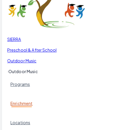
Our Blog
Schedule a Tour
(951) 689-9492
Follow Us
SIERRA
Preschool & After School
Outdoor Music
·
Outdoor Music
Programs
Enrichment
Locations