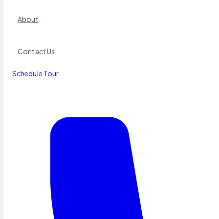
About
Contact Us
Schedule Tour