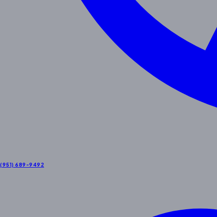
(951) 689-9492
Contact