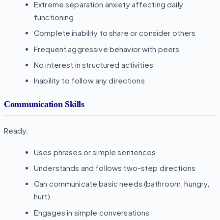
Extreme separation anxiety affecting daily
functioning
Complete inability to share or consider others
Frequent aggressive behavior with peers
No interest in structured activities
Inability to follow any directions
Communication Skills
Ready:
Uses phrases or simple sentences
Understands and follows two-step directions
Can communicate basic needs (bathroom, hungry,
hurt)
Engages in simple conversations