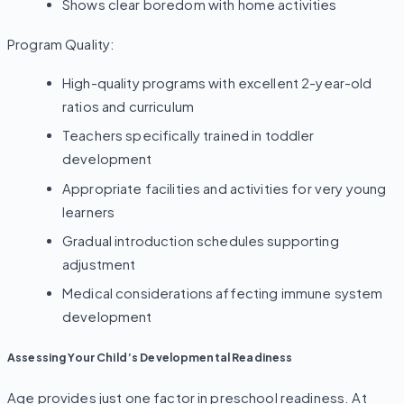
Shows clear boredom with home activities
Program Quality:
High-quality programs with excellent 2-year-old
ratios and curriculum
Teachers specifically trained in toddler
development
Appropriate facilities and activities for very young
learners
Gradual introduction schedules supporting
adjustment
Medical considerations affecting immune system
development
Assessing Your Child’s Developmental Readiness
Age provides just one factor in preschool readiness. At