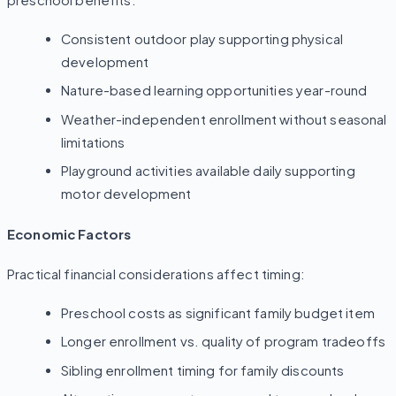
preschool benefits:
Consistent outdoor play supporting physical
development
Nature-based learning opportunities year-round
Weather-independent enrollment without seasonal
limitations
Playground activities available daily supporting
motor development
Economic Factors
Practical financial considerations affect timing:
Preschool costs as significant family budget item
Longer enrollment vs. quality of program tradeoffs
Sibling enrollment timing for family discounts