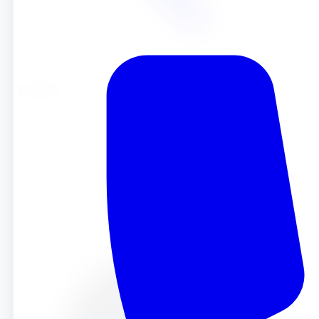
Blog
Blog
Oct 22, 2025