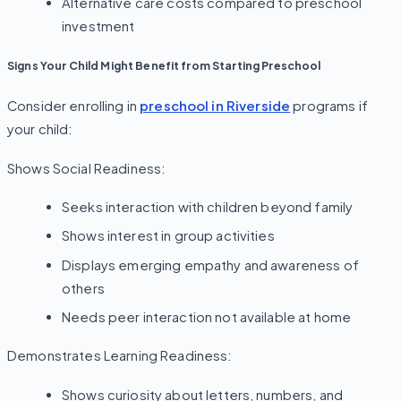
Alternative care costs compared to preschool
investment
Signs Your Child Might Benefit from Starting Preschool
Consider enrolling in
preschool in Riverside
programs if
your child:
Shows Social Readiness:
Seeks interaction with children beyond family
Shows interest in group activities
Displays emerging empathy and awareness of
others
Needs peer interaction not available at home
Demonstrates Learning Readiness:
Shows curiosity about letters, numbers, and