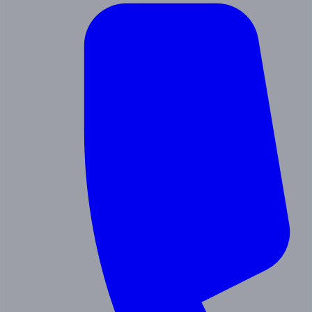
Contact