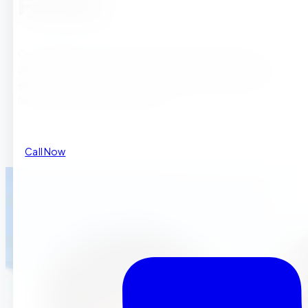
Families
Choosing when to enroll your child in preschool ranks
among the most important decisions parents face during
early childhood. For families searching for preschool in
Riverside , Riverside preschool pr
Call Now