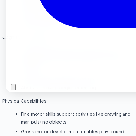
significantly
Emotional regulation becomes more manageable
Understanding of basic rules and routines develops
Cognitive Development:
Language skills explode between ages 2 and 3
Attention span increases enough for structured
activities
Curiosity about learning becomes more directed
Abstract thinking begins emerging
Physical Capabilities:
Fine motor skills support activities like drawing and
manipulating objects
Gross motor development enables playground