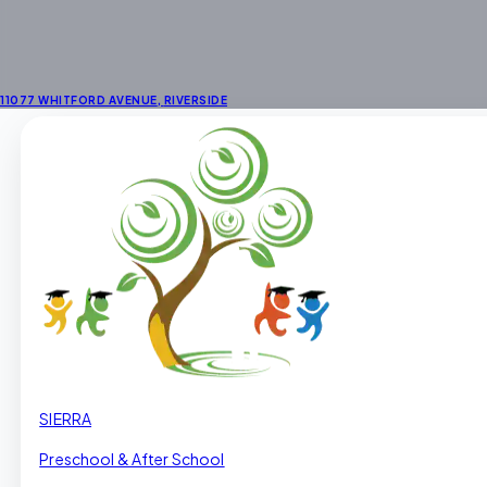
11077 WHITFORD AVENUE
,
RIVERSIDE
SIERRA
Preschool & After School