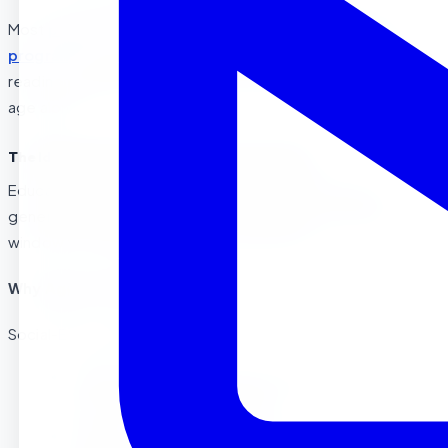
Most
preschool in Corona
and
Riverside Montessori
programs
begin accepting children around age 2½, though
readiness depends on individual development rather than
age alone.
The Ideal Age Range: What Research Shows
Educational research and child development experts
generally agree that ages 3 to 4 represent the optimal
window for starting preschool. Here’s why:
Why Age 3 Often Works Best
Social-Emotional Readiness:
Children typically develop increased interest in
peer interaction around age 3
Ability to separate from parents improves