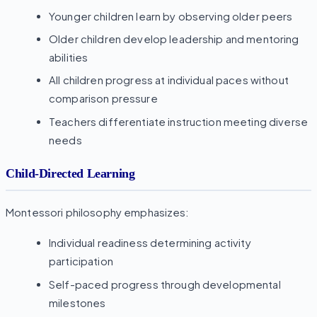
Younger children learn by observing older peers
Older children develop leadership and mentoring
abilities
All children progress at individual paces without
comparison pressure
Teachers differentiate instruction meeting diverse
needs
Child-Directed Learning
Montessori philosophy emphasizes:
Individual readiness determining activity
participation
Self-paced progress through developmental
milestones