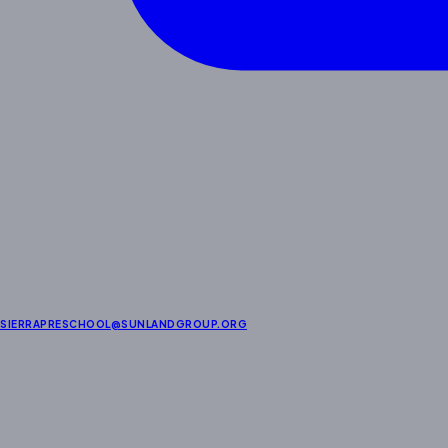
SIERRAPRESCHOOL@SUNLANDGROUP.ORG
About Us