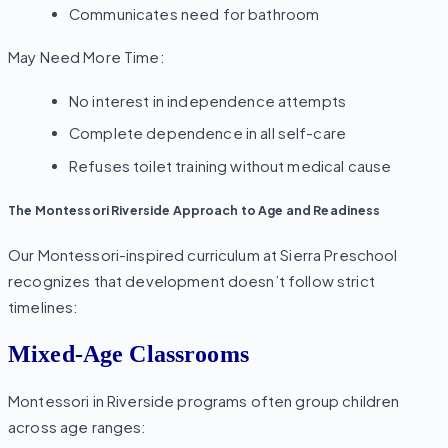
Communicates need for bathroom
May Need More Time:
No interest in independence attempts
Complete dependence in all self-care
Refuses toilet training without medical cause
The Montessori Riverside Approach to Age and Readiness
Our Montessori-inspired curriculum at Sierra Preschool
recognizes that development doesn’t follow strict
timelines:
Mixed-Age Classrooms
Montessori in Riverside programs often group children
across age ranges: