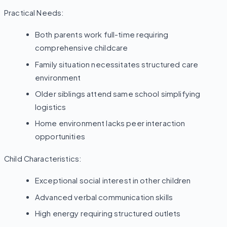
Practical Needs:
Both parents work full-time requiring
comprehensive childcare
Family situation necessitates structured care
environment
Older siblings attend same school simplifying
logistics
Home environment lacks peer interaction
opportunities
Child Characteristics:
Exceptional social interest in other children
Advanced verbal communication skills
High energy requiring structured outlets