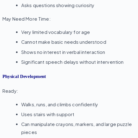
Asks questions showing curiosity
May Need More Time:
Very limited vocabulary for age
Cannot make basic needs understood
Shows no interest in verbal interaction
Significant speech delays without intervention
Physical Development
Ready:
Walks, runs, and climbs confidently
Uses stairs with support
Can manipulate crayons, markers, and large puzzle
pieces