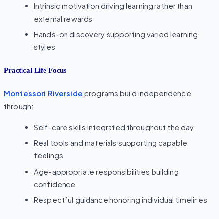
Intrinsic motivation driving learning rather than
external rewards
Hands-on discovery supporting varied learning
styles
Practical Life Focus
Montessori Riverside
programs build independence
through:
Self-care skills integrated throughout the day
Real tools and materials supporting capable
feelings
Age-appropriate responsibilities building
confidence
Respectful guidance honoring individual timelines