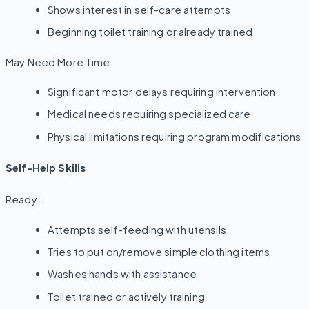
Shows interest in self-care attempts
Beginning toilet training or already trained
May Need More Time:
Significant motor delays requiring intervention
Medical needs requiring specialized care
Physical limitations requiring program modifications
Self-Help Skills
Ready:
Attempts self-feeding with utensils
Tries to put on/remove simple clothing items
Washes hands with assistance
Toilet trained or actively training