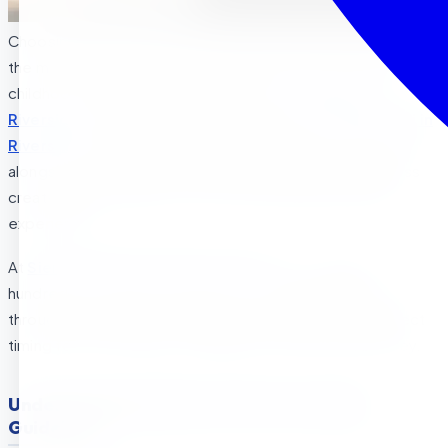
Choosing when to enroll your child in preschool ranks among
the most important decisions parents face during early
childhood. For families searching for
preschool in
Riverside
, Riverside preschool programs, or
Montessori in
Riverside
options, understanding California’s guidelines
alongside your child’s individual developmental readiness
creates the foundation for successful early education
experiences.
At
Sierra Preschool & After School
, we’ve guided
hundreds of families in Riverside , La Sierra , and Corona
through this decision, helping parents identify the perfect
timing for their children to begin their educational journey.
Understanding California’s Preschool Age
Guidelines