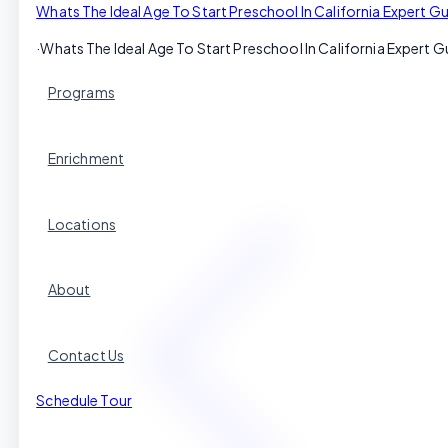
Whats The Ideal Age To Start Preschool In California Expert Gu
·
Whats The Ideal Age To Start Preschool In California Expert G
Programs
Enrichment
Locations
About
Contact Us
Schedule Tour