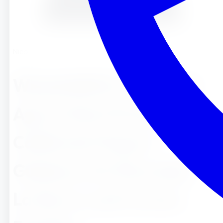
Nicole
What&#8217;s the Ideal
Age to Start Preschool in
California? Expert
Guidance for Riverside,
La Sierra, and Corona