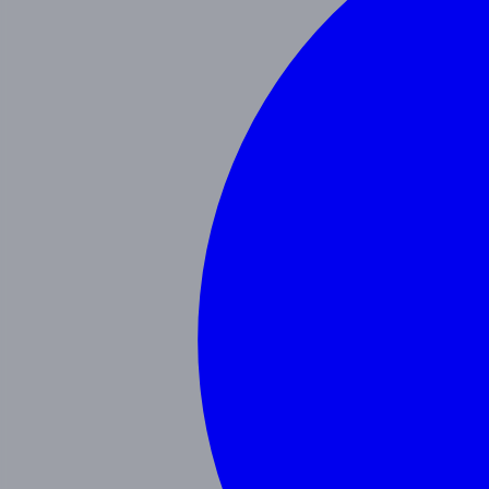
Our Blog
Schedule a Tour
(951) 689-9492
Follow Us