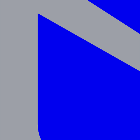
Enrichment