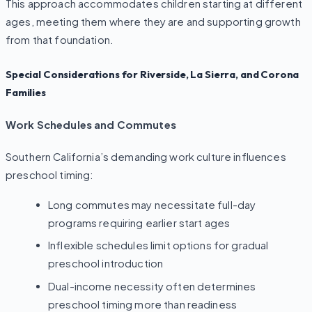
This approach accommodates children starting at different
ages, meeting them where they are and supporting growth
from that foundation.
Special Considerations for Riverside, La Sierra, and Corona
Families
Work Schedules and Commutes
Southern California’s demanding work culture influences
preschool timing:
Long commutes may necessitate full-day
programs requiring earlier start ages
Inflexible schedules limit options for gradual
preschool introduction
Dual-income necessity often determines
preschool timing more than readiness