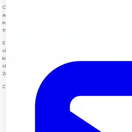
California doesn’t mandate a specific preschool starting
age, providing families flexibility to choose based on
individual circumstances. However, understanding typical
frameworks helps guide your decision:
State Transitional Kindergarten (TK) Requirements: California
children must turn 5 by September 1st to enter
kindergarten, with transitional kindergarten available for
children turning 5 between September 2nd and February
2nd (expanding through 2025 to include all 4-year-olds).
Common Preschool Age Ranges:
Young Toddler Programs: 18 months to 2 years
Toddler Programs: 2 to 3 years
Preschool Programs: 3 to 4 years
Pre-Kindergarten Programs: 4 to 5 years