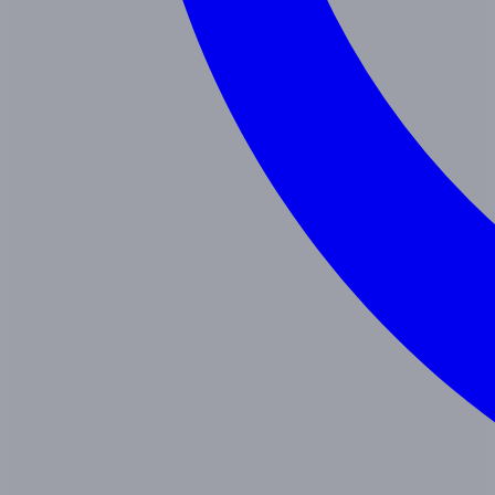
Programs
Toddler
Junior Pre-K
Pre-K
Trans. Kinder.