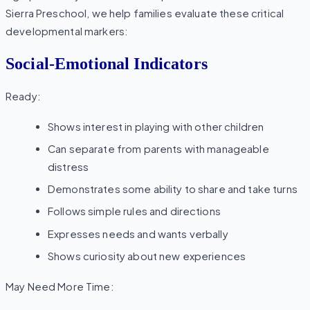
Sierra Preschool, we help families evaluate these critical
developmental markers:
Social-Emotional Indicators
Ready:
Shows interest in playing with other children
Can separate from parents with manageable
distress
Demonstrates some ability to share and take turns
Follows simple rules and directions
Expresses needs and wants verbally
Shows curiosity about new experiences
May Need More Time: