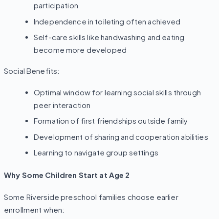
participation
Independence in toileting often achieved
Self-care skills like handwashing and eating
become more developed
Social Benefits:
Optimal window for learning social skills through
peer interaction
Formation of first friendships outside family
Development of sharing and cooperation abilities
Learning to navigate group settings
Why Some Children Start at Age 2
Some Riverside preschool families choose earlier
enrollment when: