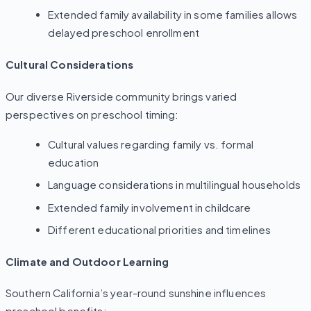
Extended family availability in some families allows
delayed preschool enrollment
Cultural Considerations
Our diverse Riverside community brings varied
perspectives on preschool timing:
Cultural values regarding family vs. formal
education
Language considerations in multilingual households
Extended family involvement in childcare
Different educational priorities and timelines
Climate and Outdoor Learning
Southern California’s year-round sunshine influences